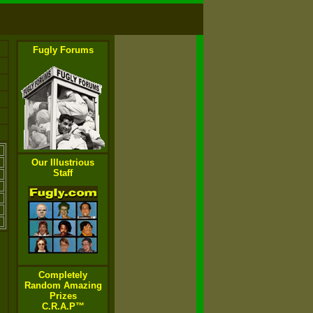
Fugly Forums
Our Illustrious
Staff
Completely
Random Amazing
Prizes
C.R.A.P™