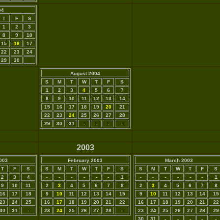
04
T
F
S
1
2
3
8
9
10
15
16
17
22
23
24
29
30
August 2004
S
M
T
W
T
F
S
1
2
3
4
5
6
7
8
9
10
11
12
13
14
15
16
17
18
19
20
21
22
23
24
25
26
27
28
29
30
31
-
-
-
-
2003
003
February 2003
March 2003
T
F
S
S
M
T
W
T
F
S
S
M
T
W
T
F
S
2
3
4
-
-
-
-
-
-
1
-
-
-
-
-
-
1
9
10
11
2
3
4
5
6
7
8
2
3
4
5
6
7
8
16
17
18
9
10
11
12
13
14
15
9
10
11
12
13
14
15
23
24
25
16
17
18
19
20
21
22
16
17
18
19
20
21
22
30
31
-
23
24
25
26
27
28
-
23
24
25
26
27
28
29
30
31
-
-
-
-
-