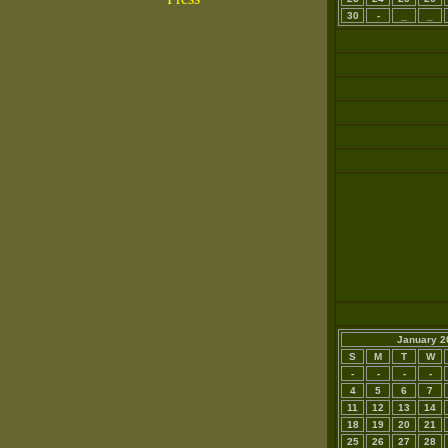
30
-
_
_
January 2
S
M
T
W
-
-
-
-
4
5
6
7
11
12
13
14
18
19
20
21
25
26
27
28