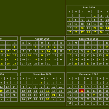
June 2000
S
M
T
W
T
F
S
_
_
_
_
1
2
3
4
5
6
7
8
9
10
11
12
13
14
15
16
17
18
19
20
21
22
23
24
25
26
27
28
29
30
_
00
August 2000
September 2000
T
F
S
S
M
T
W
T
F
S
S
M
T
W
T
F
S
_
_
1
_
_
1
2
3
4
5
-
-
-
-
-
1
2
6
7
8
6
7
8
9
10
11
12
3
4
5
6
7
8
9
13
14
15
13
14
15
16
17
18
19
10
11
12
13
14
15
16
20
21
22
20
21
22
23
24
25
26
17
18
19
20
21
22
23
27
28
29
27
28
29
30
31
_
_
24
25
26
27
28
29
30
_
_
_
000
November 2000
December 2000
T
F
S
S
M
T
W
T
F
S
S
M
T
W
T
F
S
5
6
7
-
-
-
1
2
3
4
_
_
_
_
_
1
2
12
13
14
5
6
7
8
9
10
11
3
4
5
6
7
8
9
19
20
21
12
13
14
15
16
17
18
10
11
12
13
14
15
16
26
27
28
19
20
21
22
23
24
25
17
18
19
20
21
22
23
-
-
-
26
27
28
29
30
-
-
24
25
26
27
28
29
30
31
_
_
_
_
_
_