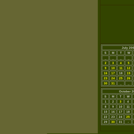
July 20
S
M
T
W
_
_
_
_
2
3
4
5
9
10
11
12
16
17
18
19
23
24
25
26
30
31
_
_
October 2
S
M
T
W
1
2
3
4
8
9
10
11
15
16
17
18
22
23
24
25
29
30
31
-