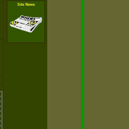
Site News