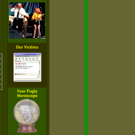
Our Victims
Your Fugly
Horoscope