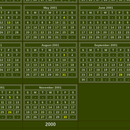
01
May 2001
June 2001
T
F
S
S
M
T
W
T
F
S
S
M
T
W
T
F
S
5
6
7
-
-
1
2
3
4
5
-
-
-
-
-
1
2
12
13
14
6
7
8
9
10
11
12
3
4
5
6
7
8
9
19
20
21
13
14
15
16
17
18
19
10
11
12
13
14
15
16
26
27
28
20
21
22
23
24
25
26
17
18
19
20
21
22
23
-
-
-
27
28
29
30
31
-
-
24
25
26
27
28
29
30
01
August 2001
September 2001
T
F
S
S
M
T
W
T
F
S
S
M
T
W
T
F
S
5
6
7
-
-
-
1
2
3
4
-
-
-
-
-
-
1
12
13
14
5
6
7
8
9
10
11
2
3
4
5
6
7
8
19
20
21
12
13
14
15
16
17
18
9
10
11
12
13
14
15
26
27
28
19
20
21
22
23
24
25
16
17
18
19
20
21
22
-
-
-
26
27
28
29
30
31
-
23
24
25
26
27
28
29
30
-
-
-
-
-
-
001
November 2001
T
F
S
S
M
T
W
T
F
S
4
5
6
-
-
-
-
1
2
3
11
12
13
4
5
6
7
8
9
10
18
19
20
11
12
13
14
15
16
17
25
26
27
18
19
20
21
22
23
24
-
-
-
25
26
27
28
29
30
-
2000