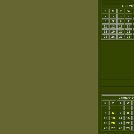
April 20
S
M
T
W
-
-
-
-
4
5
6
7
11
12
13
14
18
19
20
21
25
26
27
28
January 2
S
M
T
W
-
-
-
1
5
6
7
8
12
13
14
15
19
20
21
22
26
27
28
29