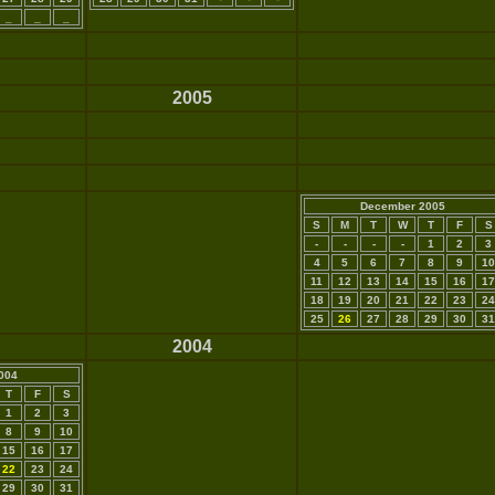
_
_
_
2005
December 2005
S
M
T
W
T
F
S
-
-
-
-
1
2
3
4
5
6
7
8
9
10
11
12
13
14
15
16
17
18
19
20
21
22
23
24
25
26
27
28
29
30
31
2004
004
T
F
S
1
2
3
8
9
10
15
16
17
22
23
24
29
30
31