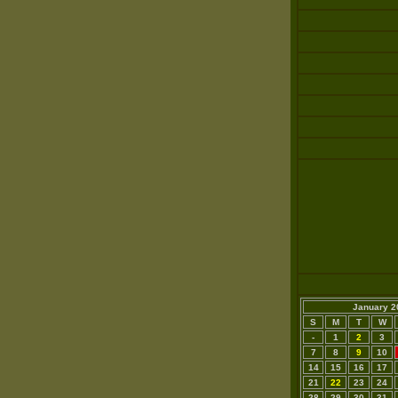
January 2
S
M
T
W
-
1
2
3
7
8
9
10
14
15
16
17
21
22
23
24
28
29
30
31