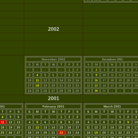
2002
November 2002
Decembere 2002
S
M
T
W
T
F
S
S
M
T
W
T
F
S
-
-
-
-
-
1
2
1
2
3
4
5
6
7
3
4
5
6
7
8
9
8
9
10
11
12
13
14
10
11
12
13
14
15
16
15
16
17
18
19
20
21
17
18
19
20
21
22
23
22
23
24
25
26
27
28
24
25
26
27
28
29
30
29
30
31
-
-
-
-
2001
001
February 2001
March 2001
T
F
S
S
M
T
W
T
F
S
S
M
T
W
T
F
S
4
5
6
_
_
_
_
1
2
3
_
_
_
_
1
2
3
11
12
13
4
5
6
7
8
9
10
4
5
6
7
8
9
10
18
19
20
11
12
13
14
15
16
17
11
12
13
14
15
16
17
25
26
27
18
19
20
21
22
23
24
18
19
20
21
22
23
24
-
-
-
25
26
27
28
_
_
_
25
26
27
28
29
30
31