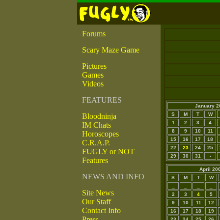
Forums
Scary Maze Game
Pictures
Games
Videos
FEATURES
January 2
S
M
T
W
Bloodninja
1
2
3
4
IM Chats
8
9
10
11
Horoscopes
15
16
17
18
C.R.A.P.
22
23
24
25
FUGLY or NOT
29
30
31
-
Features
April 20
NEWS AND INFO
S
M
T
W
_
_
_
_
Site News
2
3
4
5
Our Staff
9
10
11
12
Contact Info
16
17
18
19
Press
23
24
25
26