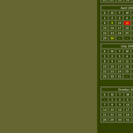
April 20
S
M
T
W
1
2
3
4
8
9
10
11
15
16
17
18
22
23
24
25
29
30
-
-
July 20
S
M
T
W
1
2
3
4
8
9
10
11
15
16
17
18
22
23
24
25
29
30
31
-
October 2
S
M
T
W
-
1
2
3
7
8
9
10
14
15
16
17
21
22
23
24
28
29
30
31