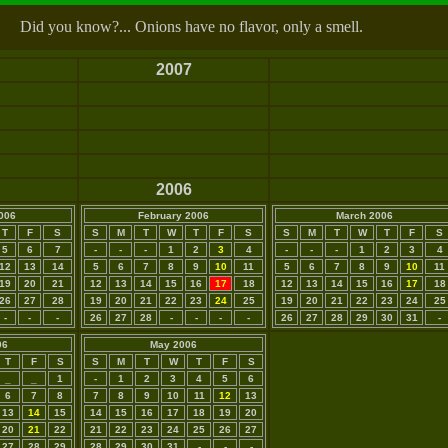
Did you know?... Onions have no flavor, only a smell.
2007
2006
006
February 2006
March 2006
T
F
S
S
M
T
W
T
F
S
S
M
T
W
T
F
S
5
6
7
-
-
-
1
2
3
4
-
-
-
1
2
3
4
12
13
14
5
6
7
8
9
10
11
5
6
7
8
9
10
11
19
20
21
12
13
14
15
16
17
18
12
13
14
15
16
17
18
26
27
28
19
20
21
22
23
24
25
19
20
21
22
23
24
25
-
-
-
26
27
28
-
-
-
-
26
27
28
29
30
31
-
06
May 2006
T
F
S
S
M
T
W
T
F
S
_
_
1
-
1
2
3
4
5
6
6
7
8
7
8
9
10
11
12
13
13
14
15
14
15
16
17
18
19
20
20
21
22
21
22
23
24
25
26
27
27
28
29
28
29
30
31
-
-
-