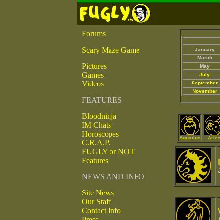
Forums
Scary Maze Game
January
March
Pictures
May
Games
July
Videos
September
November
FEATURES
Bloodninja
IM Chats
Horoscopes
Aquarius
Arie
C.R.A.P.
FUGLY or NOT
Features
NEWS AND INFO
Site News
Our Staff
Contact Info
Press