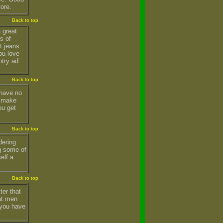
tore.
Back to top
 great
s of
t jeans.
ou love
ntry ad
Back to top
 have no
t make
ou get
Back to top
dering
g some of
elf a
Back to top
ter that
fat men
 you have