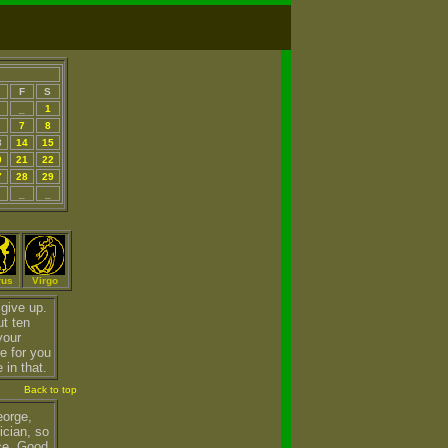
F
S
_
1
7
8
3
14
15
0
21
22
7
28
29
_
_
rus
Virgo
give up.
ut ten
your
re for you
 in that.
Back to top
eorge,
ician, so
ce. Good