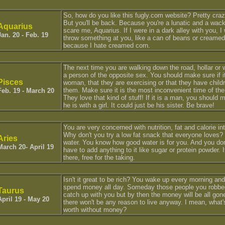
So, how do you like this fugly.com website? Pretty cra
But you'll be back. Because you're a lunatic and a wac
Aquarius
scare me, Aquarius. If I were in a dark alley with you, I
Jan. 20 - Feb. 19
throw something at you, like a can of beans or creamed
because I hate creamed corn.
The next time you are walking down the road, hollar or w
a person of the opposite sex. You should make sure if it
Pisces
woman, that they are exercising or that they have child
them. Make sure it is the most inconvenient time of the
Feb. 19 - March 20
They love that kind of stuff! If it is a man, you should
he is with a girl. It could just be his sister. Be brave!
You are very concerned with nutrition, fat and calorie in
Why don't you try a low fat snack that everyone loves?
Aries
water. You know how good water is for you. And you do
March 20- April 19
have to add anything to it like sugar or protein powder. It
there, free for the taking.
Isn't it great to be rich? You wake up every morning and
spend money all day. Someday those people you robbed
Taurus
catch up with you but by then the money will be all gon
April 19 - May 20
there won't be any reason to live anyway. I mean, what's
worth without money?