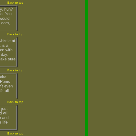
Back to top
zy, huh?
ko! You
 would
 corn,
Back to top
histle at
 is a
ren with
 day.
 make sure
Back to top
take.
 Penis
n't even
's all
Back to top
 just
 will
e and
 life
Back to top