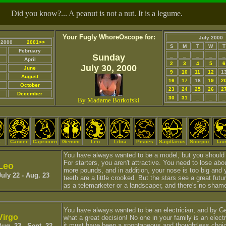
Did you know?... A peanut is not a nut. It is a legume.
Your Fugly WhoreOscope for:
July 2000
2000
2001>>
S
M
T
W
T
February
_
_
_
_
_
Sunday
April
2
3
4
5
6
July 30, 2000
June
9
10
11
12
1
August
16
17
18
19
2
October
23
24
25
26
2
December
30
31
_
_
_
By Madame Borkofski
s
Cancer
Capricorn
Gemini
Leo
Libra
Pisces
Sagittarius
Scorpio
Tau
You have always wanted to be a model, but you should 
For starters, you aren't attractive. You need to lose abo
Leo
more pounds, and in addition, your nose is too big and 
July 22 - Aug. 23
teeth are a little crooked. But the stars see a great futu
as a telemarketer or a landscaper, and there's no shame
You have always wanted to be an electrician, and by G
Virgo
what a great decision! No one in your family is an electr
it must have been a spontaneous and thoughtless choi
Aug. 23 - Sept. 22