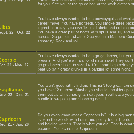
for you. See you at the go-go bar, or the work clothes s
You have always wanted to be a cowboy/girl and what a
career move. You have no teeth, you smoke three pack
Libra
cigarettes a day, you own 15 plaid shirts and nothing bu
You have a great pair of boots with spurs and all, and y
Sept. 22 - Oct. 22
horses. Go get 'em, champ. See you in a Marlboro Cou
someday. Rock and roll.
You have always wanted to be a go-go dancer, but you
Scorpio
breasts. And you're a man, for christ's sake! They don'
go-go dancer shoes in size 14. Get some help before y
Oct. 22 - Nov. 22
beat up by 7 crazy drunks in a parking lot some night.
You aren't good with children. This isn't too great, consi
Sagittarius
you have 12 of them. Maybe you should consider givin
them out as Christmas gifts next year. You'll save yours
Nov. 22 - Dec. 21
bundle in wrapping and shopping costs!
Do you even know what a Capricorn is? It is a big mons
Capricorn
lives in the woods with horns and pointy teeth. It eats 
and balding women. That is what you are. That is what
Dec. 21 - Jan. 20
become. You scare me, Capricorn.