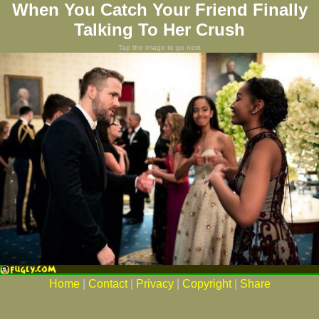
When You Catch Your Friend Finally
Talking To Her Crush
Tap the image to go next
Home
|
Contact
|
Privacy
|
Copyright
|
Share