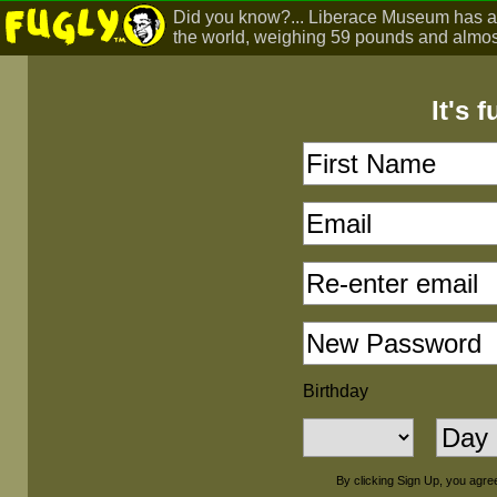
Did you know?... Liberace Museum has a m
the world, weighing 59 pounds and almost
It's 
Birthday
By clicking Sign Up, you agre