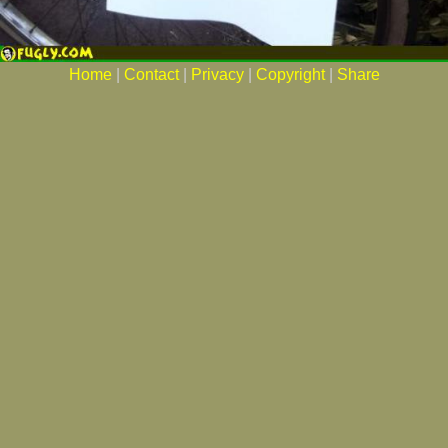
Home
|
Contact
|
Privacy
|
Copyright
|
Share