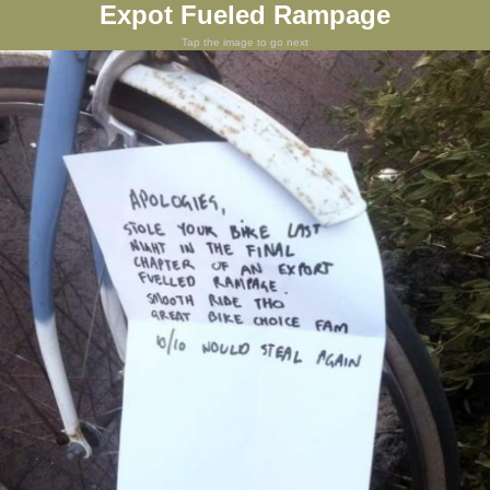
Expot Fueled Rampage
Tap the image to go next