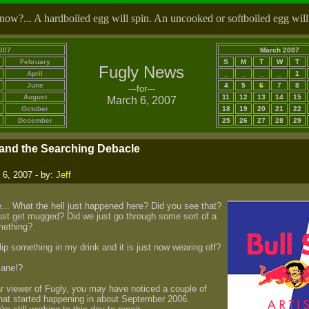
ow?... A hardboiled egg will spin. An uncooked or softboiled egg will
007
March 2007
February
S
M
T
W
T
Fugly News
April
_
_
_
_
1
June
4
5
6
7
8
---for---
August
11
12
13
14
15
March 6, 2007
October
18
19
20
21
22
December
25
26
27
28
29
and the Searching Debacle
6, 2007 - by:
Jeff
... What the hell just happened here? Did you see that?
ust get mugged? Did we just go through some sort of a
mething?
p something in my drink and it is just now wearing off?
sane!?
lar viewer of Fugly, you may have noticed a couple of
that started happening in about September 2006.