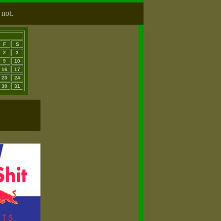
 not.
F
S
2
3
9
10
16
17
23
24
30
31