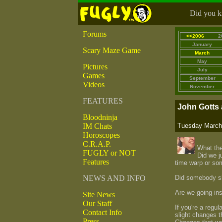
Did you kn
Forums
<<2006
2
January
Scary Maze Game
March
May
Pictures
July
Games
September
Videos
November
FEATURES
John Gotts 
Bloodninja
IM Chats
Tuesday March 
Horoscopes
C.R.A.P.
What the
FUGLY or NOT
Did we j
Features
time warp or so
NEWS AND INFO
Did somebody sli
Are we going in
Site News
Our Staff
If you're a regu
Contact Info
slight changes 
Press