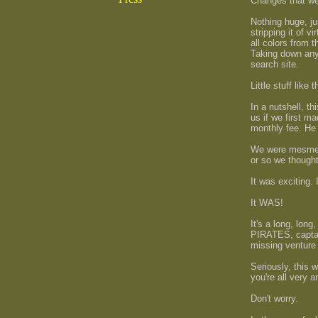
Changes that we'r
Nothing huge, jus
stripping it of 
all colors from 
Taking down anyt
search site.
Little stuff like
In a nutshell, 
us if we first m
monthly fee. He 
We were mesmeri
or so we thought
It was exciting.
It WAS!
It's a long, long
PIRATES, captai
missing venture
Seriously, this 
you're all very a
Don't worry.