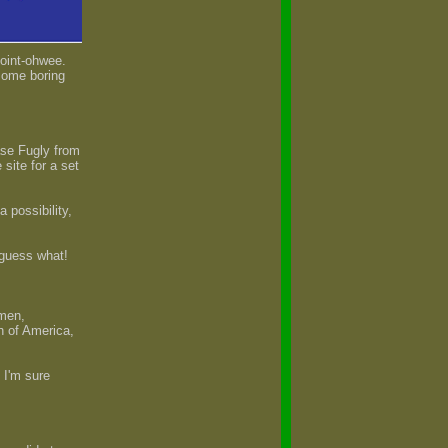
point-ohwee.
 some boring
ase Fugly from
site for a set
possibility,
 guess what!
 men,
 of America,
 I'm sure