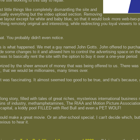
e still working to this day to repair.
t little things like completely dismantling the site and
virtually everything but the video upload section. Removing
the layout except for white and baby blue, so that it would look more web-two-
hing remotely original and interesting, while redirecting you loyal viewers to
 that. You probably didn't even notice.
this is what happened. We met a guy named John Gotts. John offered to purch
ade some changes to it and allowed him to control the advertising space on the 
was to basically rent the site with the option to buy it over a one-year period
zed by the sheer amount of money that was being offered to us. There was a 
, that we would be millionaires, many times over.
 It was fascinating. It almost seemed too good to be true, and that's because,
, long story, filled with tales of great riches, mysterious international business
ns of industry, methamphetamines, The RIAA and Motion Picture Association
 capital, a kiddy pool FILLED with Red Bull and even a PET WOLF!
would make a great movie. Or an after-school special; I can't decide which, but
nxious to hear it.