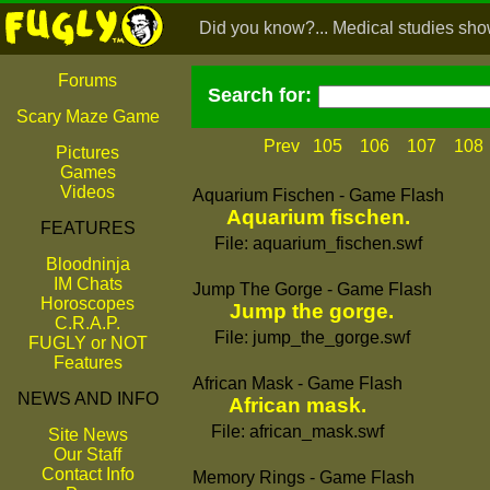
Did you know?... Medical studies show 
Forums
Search for:
Scary Maze Game
Prev
105
106
107
108
Pictures
Games
Videos
Aquarium Fischen - Game Flash
Aquarium fischen.
FEATURES
File: aquarium_fischen.swf
Bloodninja
IM Chats
Jump The Gorge - Game Flash
Horoscopes
Jump the gorge.
C.R.A.P.
File: jump_the_gorge.swf
FUGLY or NOT
Features
African Mask - Game Flash
NEWS AND INFO
African mask.
File: african_mask.swf
Site News
Our Staff
Contact Info
Memory Rings - Game Flash