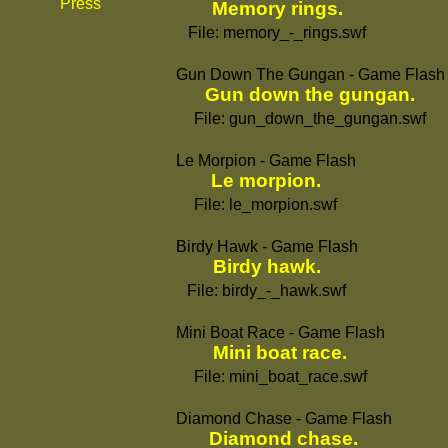
Press
Memory rings.
File: memory_-_rings.swf
Gun Down The Gungan - Game Flash
Gun down the gungan.
File: gun_down_the_gungan.swf
Le Morpion - Game Flash
Le morpion.
File: le_morpion.swf
Birdy Hawk - Game Flash
Birdy hawk.
File: birdy_-_hawk.swf
Mini Boat Race - Game Flash
Mini boat race.
File: mini_boat_race.swf
Diamond Chase - Game Flash
Diamond chase.