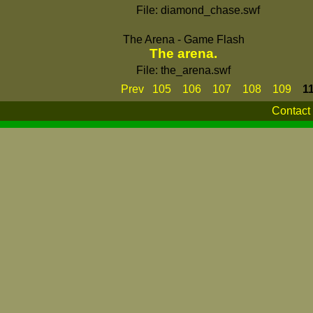
File: diamond_chase.swf
The Arena - Game Flash
The arena.
File: the_arena.swf
Prev
105
106
107
108
109
1
Contact