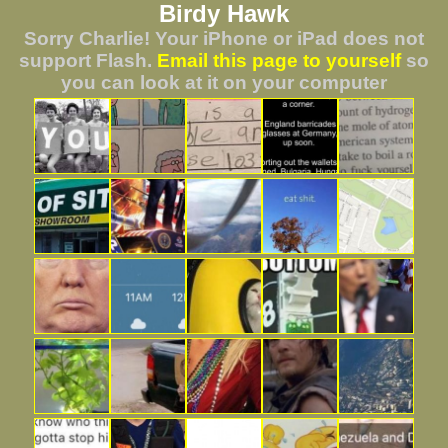
Birdy Hawk
Sorry Charlie! Your iPhone or iPad does not
support Flash.
Email this page to yourself
so
you can look at it on your computer