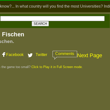
know?... In what country will you find the most Universities? Ind
 Fischen
schen.
Comments
Next Page
Facebook
Twitter
s the game too small?
Click to Play it in Full Screen mode.