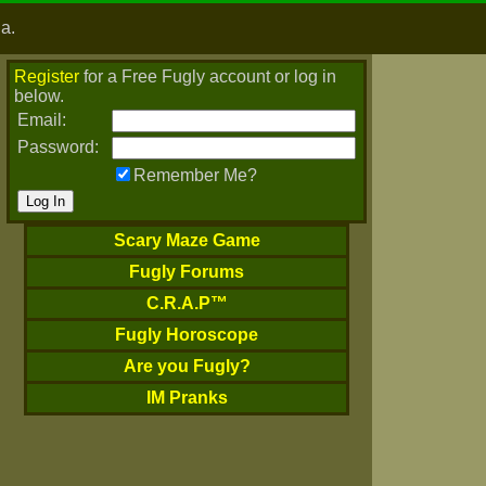
ia.
Register
for a Free Fugly account or log in
below.
Email:
Password:
Remember Me?
Scary Maze Game
Fugly Forums
C.R.A.P™
Fugly Horoscope
Are you Fugly?
IM Pranks