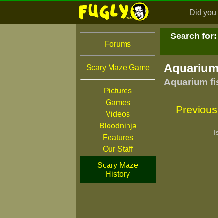
Did you 
Search for:
Forums
Aquarium
Scary Maze Game
Aquarium fi
Pictures
Games
Previous
Videos
Bloodninja
I
Features
Our Staff
Scary Maze
History