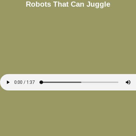
Robots That Can Juggle