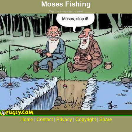
Moses Fishing
Tap the image to go next
Home
|
Contact
|
Privacy
|
Copyright
|
Share