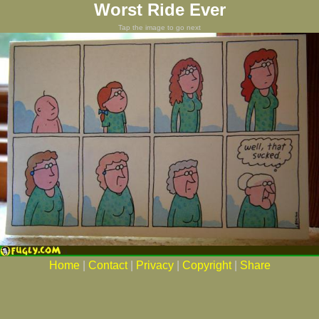
Worst Ride Ever
Tap the image to go next
Home
|
Contact
|
Privacy
|
Copyright
|
Share