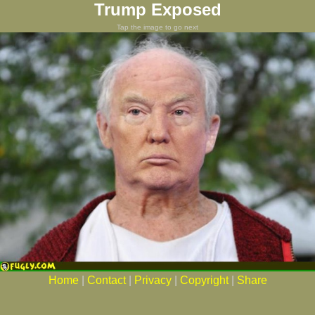
Trump Exposed
Tap the image to go next
Home
|
Contact
|
Privacy
|
Copyright
|
Share