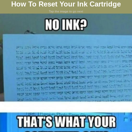
How To Reset Your Ink Cartridge
Tap the image to go next