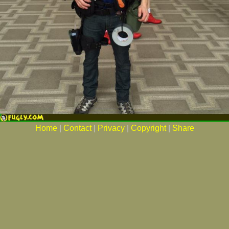
Home
|
Contact
|
Privacy
|
Copyright
|
Share