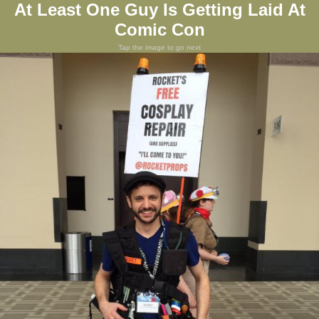
At Least One Guy Is Getting Laid At
Comic Con
Tap the image to go next