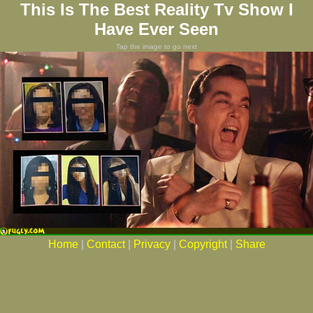
This Is The Best Reality Tv Show I
Have Ever Seen
Tap the image to go next
Home
|
Contact
|
Privacy
|
Copyright
|
Share