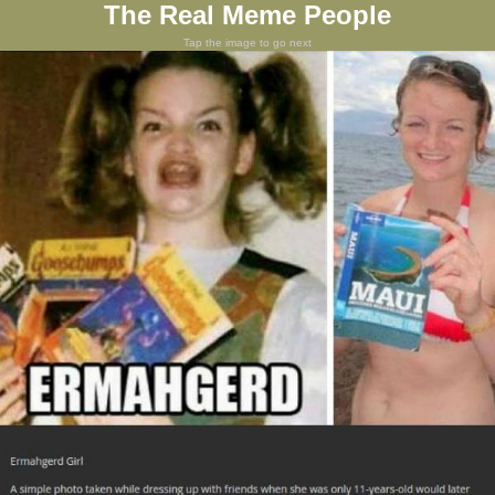
The Real Meme People
Tap the image to go next