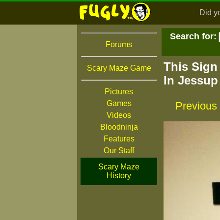
Did y
Search for:
Forums
This Sign
Scary Maze Game
In Jessup
Pictures
Games
Previous
Videos
Bloodninja
Features
Our Staff
Scary Maze
History