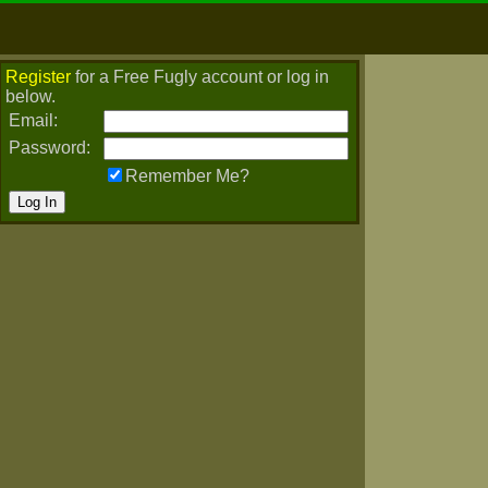
Register
for a Free Fugly account or log in
below.
Email:
Password:
Remember Me?