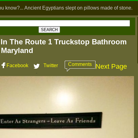
ou know?... Ancient Egyptians slept on pillows made of stone.
 In The Route 1 Truckstop Bathroom
 Maryland
Comments
Next Page
Facebook
Twitter