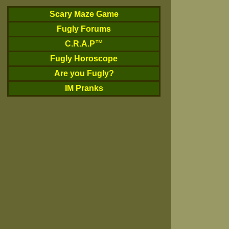
Scary Maze Game
Fugly Forums
C.R.A.P™
Fugly Horoscope
Are you Fugly?
IM Pranks