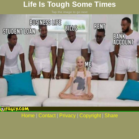
Life Is Tough Some Times
Tap the image to go next
Home
|
Contact
|
Privacy
|
Copyright
|
Share