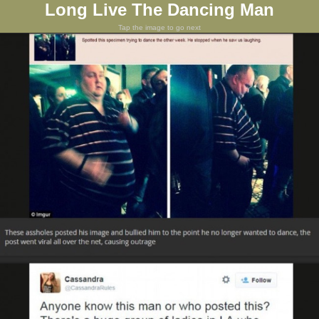
Long Live The Dancing Man
Tap the image to go next