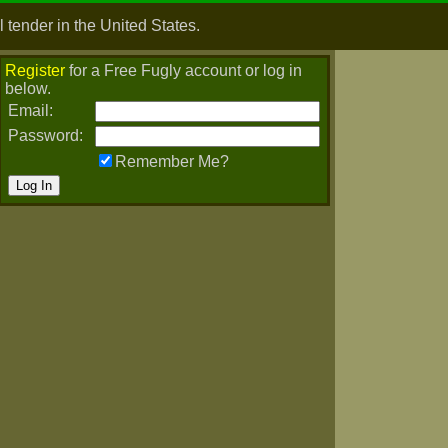
 tender in the United States.
Register
for a Free Fugly account or log in
below.
Email:
Password:
Remember Me?