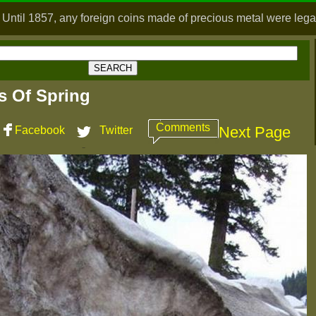
 Until 1857, any foreign coins made of precious metal were legal
ns Of Spring
Comments
Next Page
Facebook
Twitter