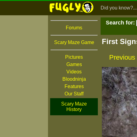
Did you know?...
Search for:
Forums
First Sig
Scary Maze Game
Previous
Pictures
Games
Videos
Bloodninja
Features
Our Staff
Scary Maze
History