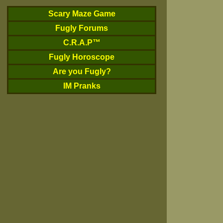
Scary Maze Game
Fugly Forums
C.R.A.P™
Fugly Horoscope
Are you Fugly?
IM Pranks