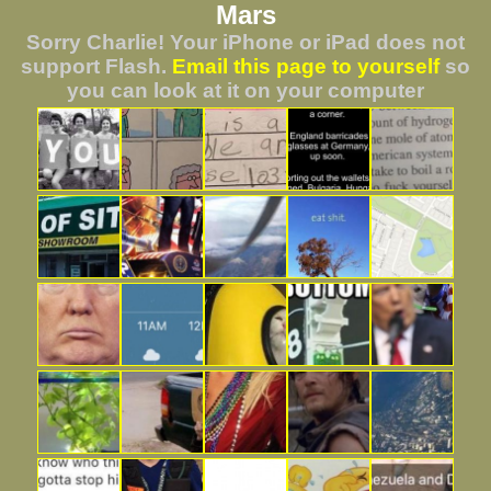
Mars
Sorry Charlie! Your iPhone or iPad does not
support Flash.
Email this page to yourself
so
you can look at it on your computer