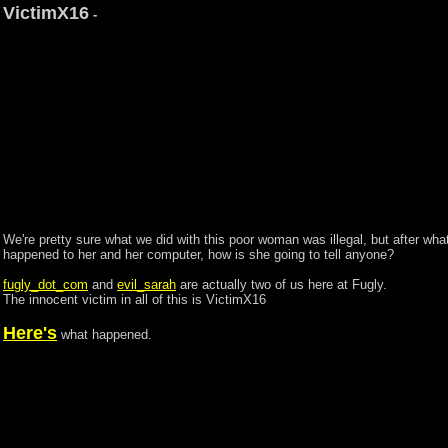
VictimX16
-
We're pretty sure what we did with this poor woman was illegal, but after wha
happened to her and her computer, how is she going to tell anyone?
fugly_dot_com
and
evil_sarah
are actually two of us here at Fugly.
The innocent victim in all of this is VictimX16
Here's
what happened.