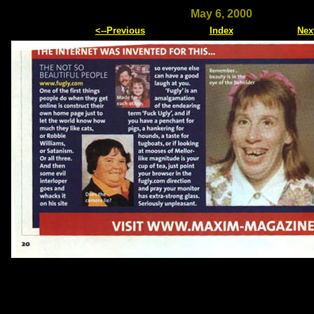
May 6, 2000
<--Previous
Index
Nex